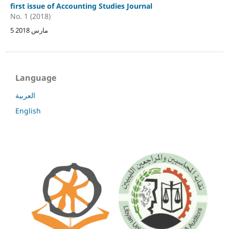
first issue of Accounting Studies Journal
No. 1 (2018)
5 مارس 2018
Language
العربية
English