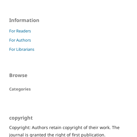
Information
For Readers
For Authors
For Librarians
Browse
Categories
copyright
Copyright: Authors retain copyright of their work. The
journal is granted the right of first publication.