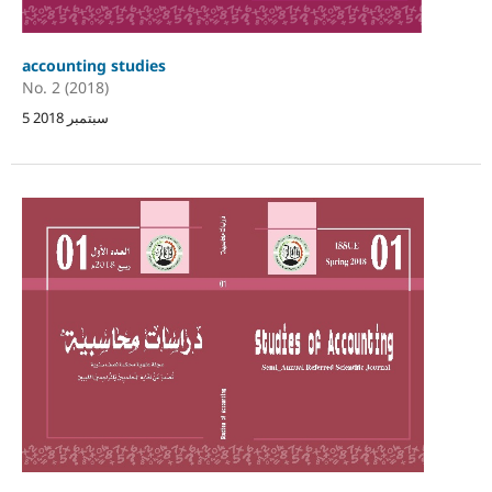
accounting studies
No. 2 (2018)
5 سبتمبر 2018