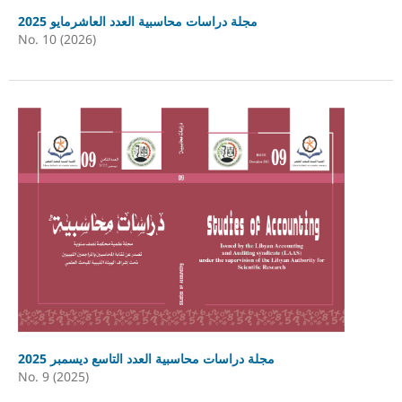
مجلة دراسات محاسبية العدد العاشرمايو 2025
No. 10 (2026)
مجلة دراسات محاسبية العدد التاسع ديسمبر 2025
No. 9 (2025)