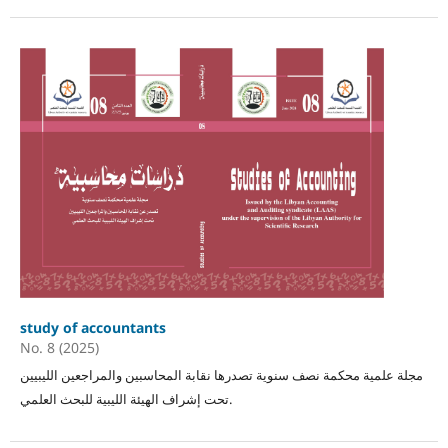
study of accountants
No. 8 (2025)
مجلة علمية محكمة نصف سنوية تصدرها نقابة المحاسبين والمراجعين الليبيين
تحت إشراف الهيئة الليبية للبحث العلمي.