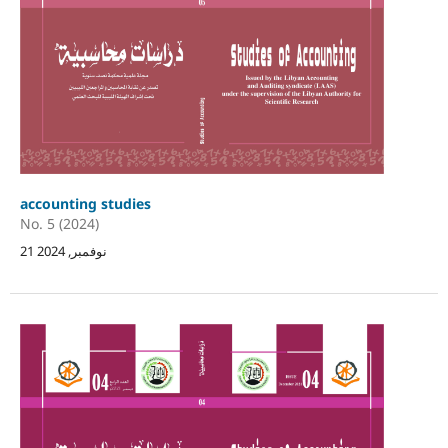
accounting studies
No. 5 (2024)
21 نوفمبر, 2024