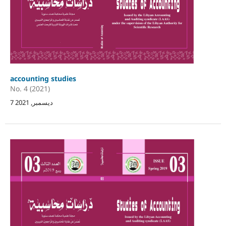
accounting studies
No. 4 (2021)
7 ديسمبر, 2021