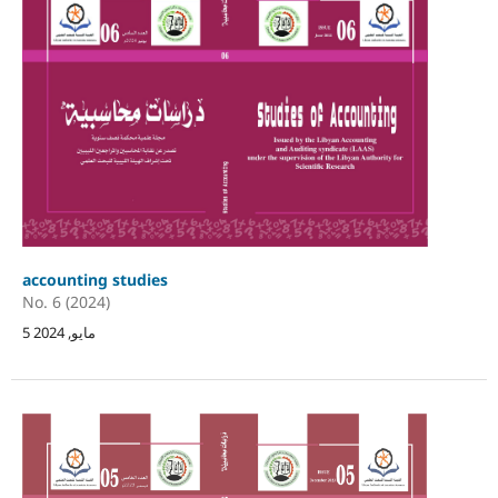
accounting studies
No. 6 (2024)
5 مايو, 2024