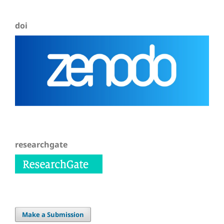
doi
researchgate
Make a Submission