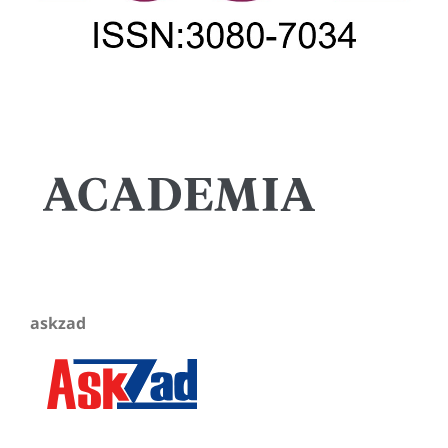
askzad