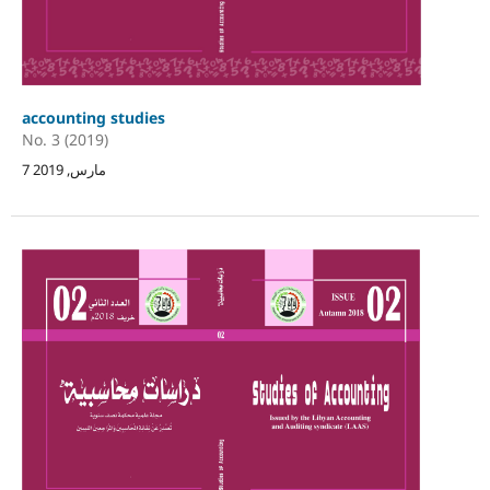
accounting studies
No. 3 (2019)
7 مارس, 2019