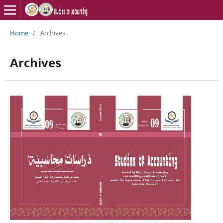
Home
/
Archives
Archives