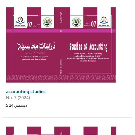
accounting studies
No. 7 (2024)
5 دسيمبر, 24