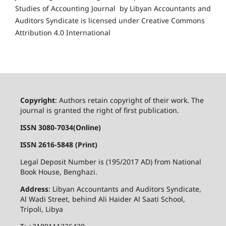
Studies of Accounting Journal by Libyan Accountants and
Auditors Syndicate is licensed under Creative Commons
Attribution 4.0 International
Copyright
: Authors retain copyright of their work. The
journal is granted the right of first publication.
ISSN 3080-7034(Online)
ISSN 2616-5848 (Print)
Legal Deposit Number is (195/2017 AD) from National
Book House, Benghazi.
Address
: Libyan Accountants and Auditors Syndicate,
Al Wadi Street, behind Ali Haider Al Saati School,
Tripoli, Libya