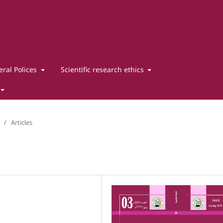
ral Polices
Scientific research ethics
/
Articles