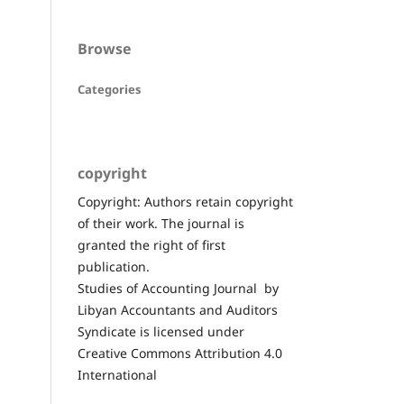
Browse
Categories
copyright
Copyright: Authors retain copyright
of their work. The journal is
granted the right of first
publication.
Studies of Accounting Journal by
Libyan Accountants and Auditors
Syndicate is licensed under
Creative Commons Attribution 4.0
International