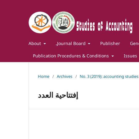
About
ـJournal Board
Publisher
Gene
Publication Procedures & Conditions
Issues
Home
/
Archives
/
No. 3 (2019): accounting studies
إفتتاحية العدد