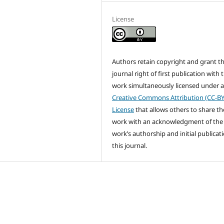
License
Authors retain copyright and grant t
journal right of first publication with 
work simultaneously licensed under 
Creative Commons Attribution (CC-BY
License
that allows others to share th
work with an acknowledgment of the
work’s authorship and initial publicati
this journal.