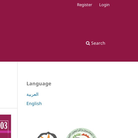
Register
Login
Search
Language
العربية
English