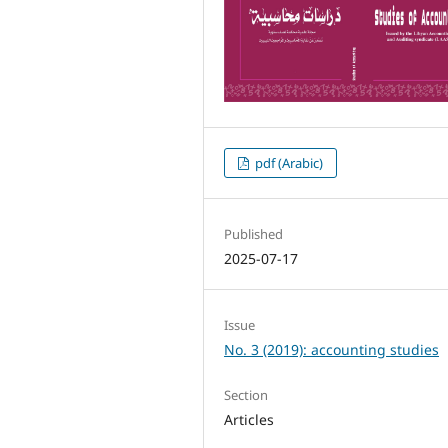
pdf (Arabic)
Published
2025-07-17
Issue
No. 3 (2019): accounting studies
Section
Articles