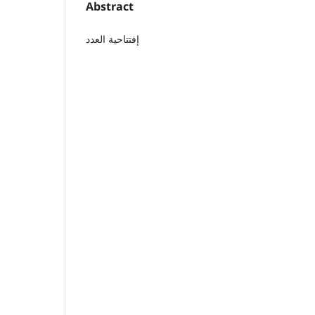
Abstract
إفتتاحية العدد