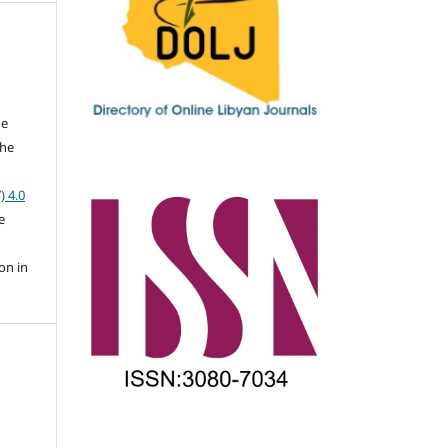
he
the
a
) 4.0
e
on in