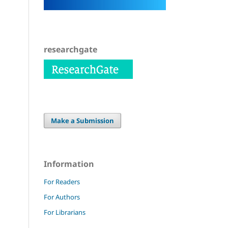
researchgate
Make a Submission
Information
For Readers
For Authors
For Librarians