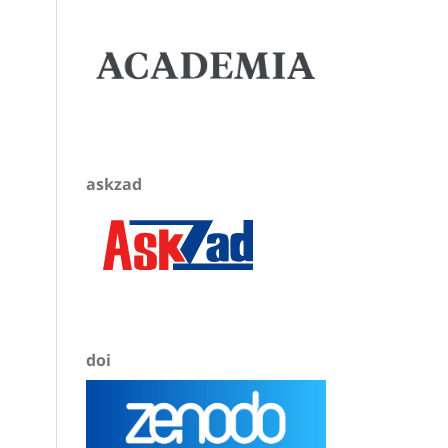
askzad
doi