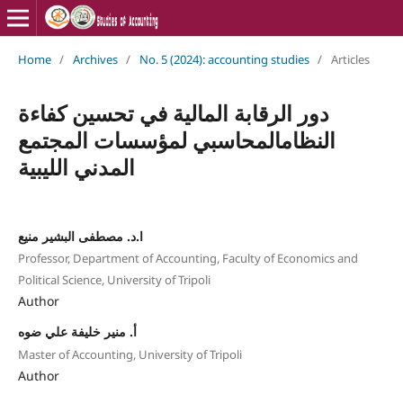
Home
/
Archives
/
No. 5 (2024): accounting studies
/
Articles
دور الرقابة المالية في تحسين كفاءة
النظامالمحاسبي لمؤسسات المجتمع
المدني الليبية
ا.د. مصطفى البشير منيع
Professor, Department of Accounting, Faculty of Economics and
Political Science, University of Tripoli
Author
أ. منير خليفة علي ضوه
Master of Accounting, University of Tripoli
Author