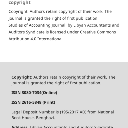
copyright
Copyright: Authors retain copyright of their work. The
journal is granted the right of first publication.
Studies of Accounting Journal by Libyan Accountants and
Auditors Syndicate is licensed under Creative Commons
Attribution 4.0 International
Copyright
: Authors retain copyright of their work. The
journal is granted the right of first publication.
ISSN 3080-7034(Online)
ISSN 2616-5848 (Print)
Legal Deposit Number is (195/2017 AD) from National
Book House, Benghazi.
Address
: Libyan Accountants and Auditors Syndicate,