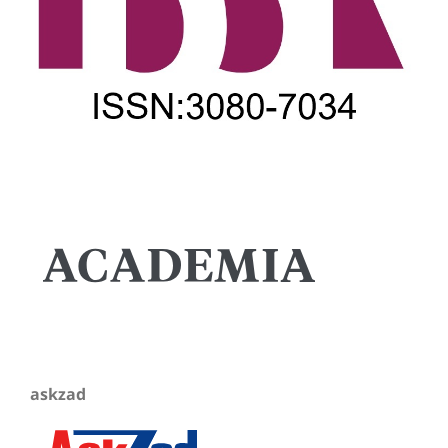
askzad