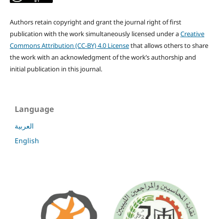
Authors retain copyright and grant the journal right of first
publication with the work simultaneously licensed under a
Creative
Commons Attribution (CC-BY) 4.0 License
that allows others to share
the work with an acknowledgment of the work’s authorship and
initial publication in this journal.
Language
العربية
English