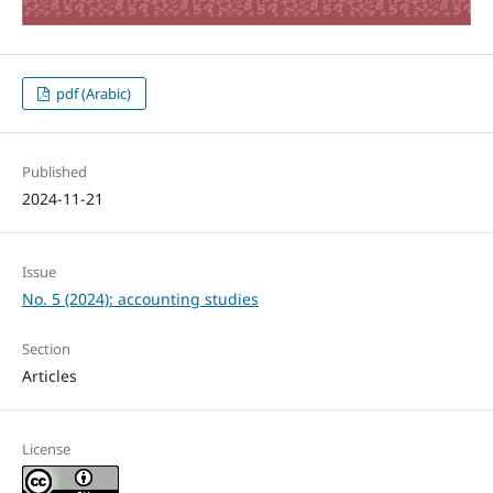
pdf (Arabic)
Published
2024-11-21
Issue
No. 5 (2024): accounting studies
Section
Articles
License