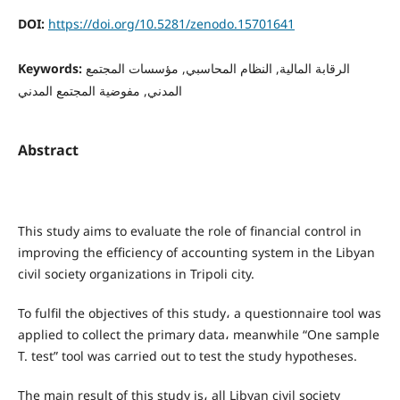
DOI:
https://doi.org/10.5281/zenodo.15701641
Keywords:
الرقابة المالية, النظام المحاسبي, مؤسسات المجتمع
المدني, مفوضية المجتمع المدني
Abstract
This study aims to evaluate the role of financial control in
improving the efficiency of accounting system in the Libyan
civil society organizations in Tripoli city.
To fulfil the objectives of this study، a questionnaire tool was
applied to collect the primary data، meanwhile “One sample
T. test” tool was carried out to test the study hypotheses.
The main result of this study is، all Libyan civil society