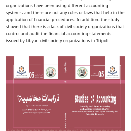
organizations have been using different accounting
systems، and there are not any roles or laws that help in the
application of financial procedures. In addition، the study
showed that there is a lack of civil society organizations that
control and audit the financial accounting statements
issued by Libyan civil society organizations in Tripoli.