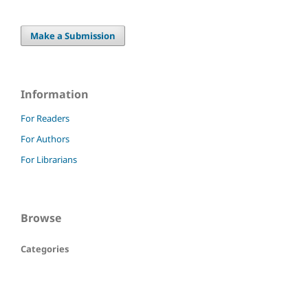
Make a Submission
Information
For Readers
For Authors
For Librarians
Browse
Categories