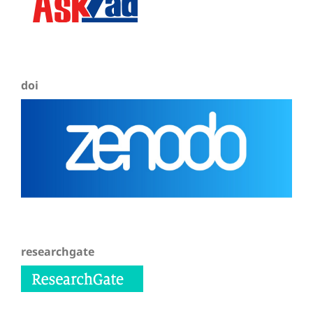
doi
researchgate