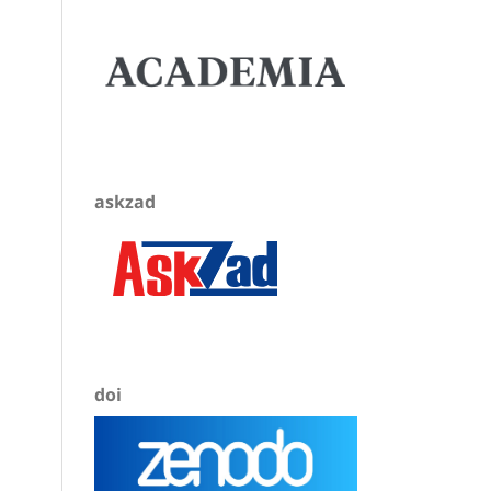
askzad
doi