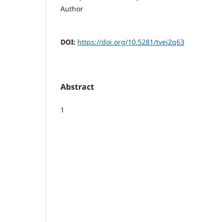
Author
DOI:
https://doi.org/10.5281/tvej2q63
Abstract
1