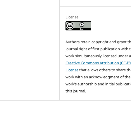
License
Authors retain copyright and grant t
journal right of first publication with 
work simultaneously licensed under 
Creative Commons Attribution (CC-BY
License
that allows others to share th
work with an acknowledgment of the
work’s authorship and initial publicati
this journal.