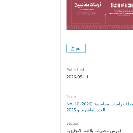
pdf
Published
2026-05-11
Issue
No. 10 (2026): مجلة دراسات محاسبية
العدد العاشرمايو 2025
Section
فهرس محتويات باللغة الانجليزبة