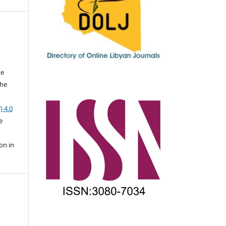
he
the
a
) 4.0
e
on in