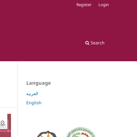
Register
Login
Search
Language
العربية
English