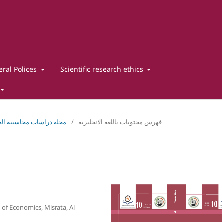
ral Polices
Scientific research ethics
دراسات محاسبية العدد العاشرمايو 2025
/
فهرس محتويات باللغة الانجليزبة
 of Economics, Misrata, Al-