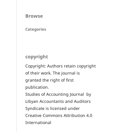
Browse
Categories
copyright
Copyright: Authors retain copyright
of their work. The journal is
granted the right of first
publication.
Studies of Accounting Journal by
Libyan Accountants and Auditors
Syndicate is licensed under
Creative Commons Attribution 4.0
International