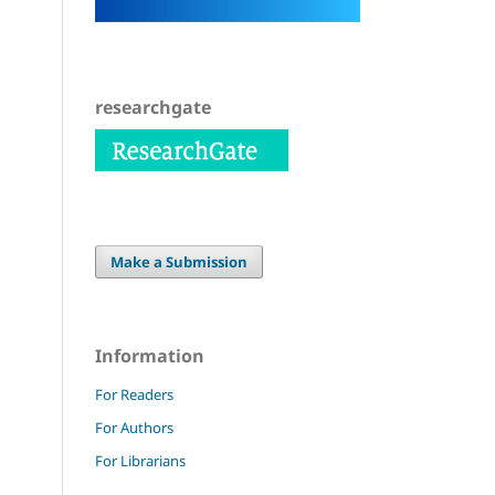
researchgate
Make a Submission
Information
For Readers
For Authors
For Librarians