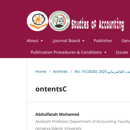
About
ـJournal Board
Publisher
Gene
Publication Procedures & Conditions
Issues
Home
/
Archives
/
No. 10 (2026): مجلة 
ontentsC
Abdulfatah Mohamed
Assistant Professor, Department of Accounting, Faculty
Asmarya Islamic University