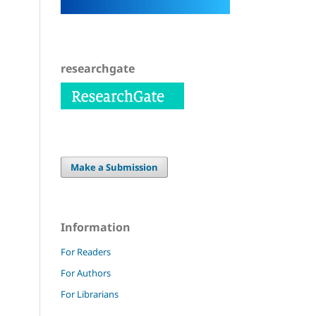
researchgate
Make a Submission
Information
For Readers
For Authors
For Librarians