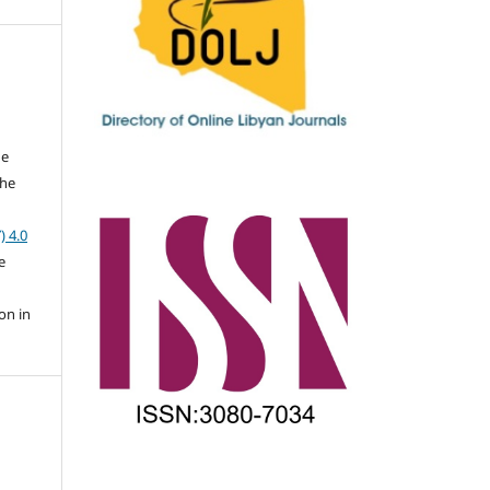
he
the
a
) 4.0
e
on in