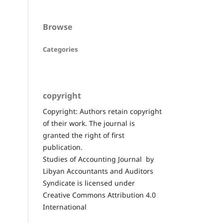
Browse
Categories
copyright
Copyright: Authors retain copyright
of their work. The journal is
granted the right of first
publication.
Studies of Accounting Journal by
Libyan Accountants and Auditors
Syndicate is licensed under
Creative Commons Attribution 4.0
International