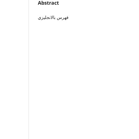
Abstract
فهرس بالانجليزي