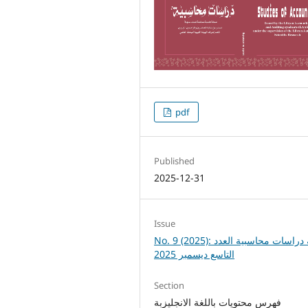
pdf
Published
2025-12-31
Issue
No. 9 (2025): مجلة دراسات محاسبية العدد
التاسع ديسمبر 2025
Section
فهرس محتويات باللغة الانجليزبة