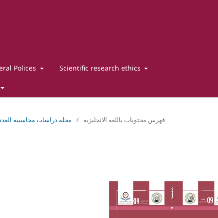
ral Polices
Scientific research ethics
اسات محاسبية العدد التاسع ديسمبر 2025
/
فهرس محتويات باللغة الانجليزبة