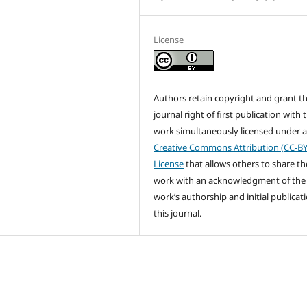
License
Authors retain copyright and grant t
journal right of first publication with 
work simultaneously licensed under 
Creative Commons Attribution (CC-BY
License
that allows others to share th
work with an acknowledgment of the
work’s authorship and initial publicati
this journal.