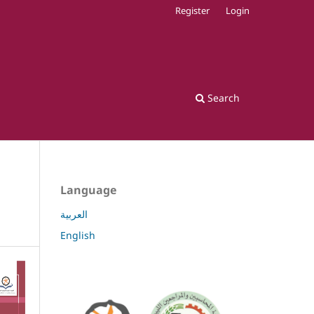
Register
Login
Search
Language
العربية
English