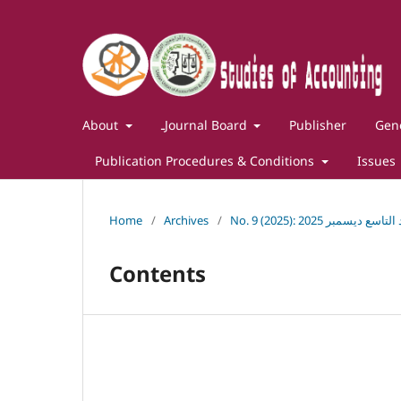
About
ـJournal Board
Publisher
Gene
Publication Procedures & Conditions
Issues
Home
/
Archives
/
No. 9 (2025): مجلة در
Contents