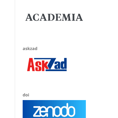
askzad
doi