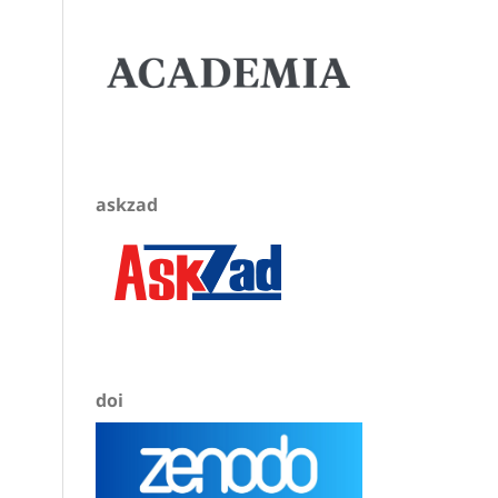
askzad
doi