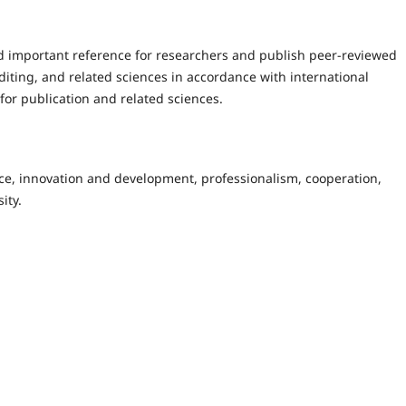
d important reference for researchers and publish peer-reviewed
uditing, and related sciences in accordance with international
for publication and related sciences.
nce, innovation and development, professionalism, cooperation,
ity.