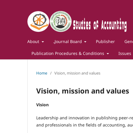
About
ـJournal Board
Publisher
Gene
Publication Procedures & Conditions
Issues
Home
/
Vision, mission and values
Vision, mission and values
Vision
Leadership and innovation in publishing peer-re
and professionals in the fields of accounting, au