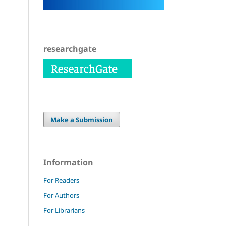
researchgate
Make a Submission
Information
For Readers
For Authors
For Librarians