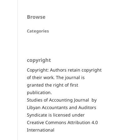
Browse
Categories
copyright
Copyright: Authors retain copyright
of their work. The journal is
granted the right of first
publication.
Studies of Accounting Journal by
Libyan Accountants and Auditors
Syndicate is licensed under
Creative Commons Attribution 4.0
International