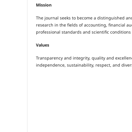
Mission
The journal seeks to become a distinguished an
research in the fields of accounting, financial a
professional standards and scientific conditions 
Values
Transparency and integrity, quality and excelle
independence, sustainability, respect, and divers