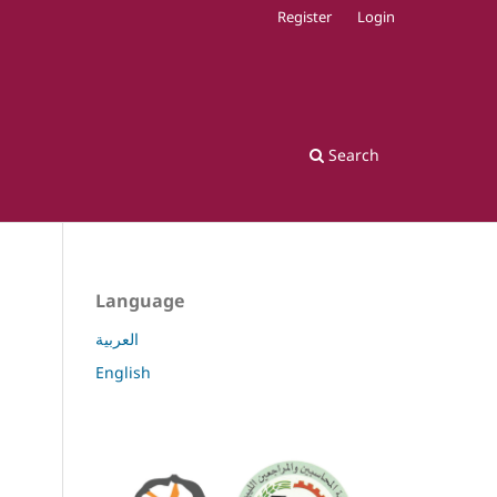
Register
Login
Search
Language
العربية
English