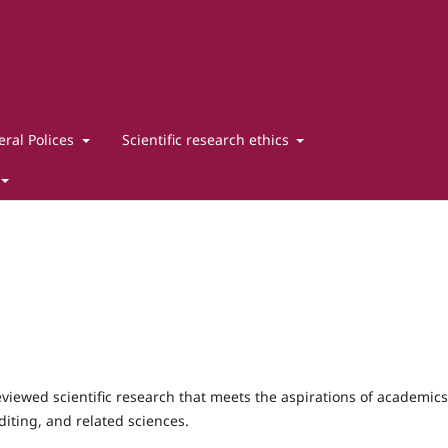
ral Polices
Scientific research ethics
viewed scientific research that meets the aspirations of academics
diting, and related sciences.