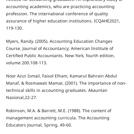
accounting academics, who are practicing accounting
profession. The international conference of quality
assurance of higher education institutions. ICQAHE2021,
119-130.
Myers, Randy. (2005). Accounting Education Changes
Course. Journal of Accountancy; American Institute of
Certified Public Accountants. New York, fourth edition,
volume 200.108-113.
Noor Azizi Ismail, Faisol Elham, Kamarul Bahrain Abdul
Manaf, & Rosmawati Mamat. (2001). The importance of non-
technical skills in accounting graduates. Akauntan
Nasional,22-27.
Robinson, M.A. & Barrett, M.E. (1988). The content of
management accounting curricula. The Accounting
Educators Journal, Spring, 49-60.