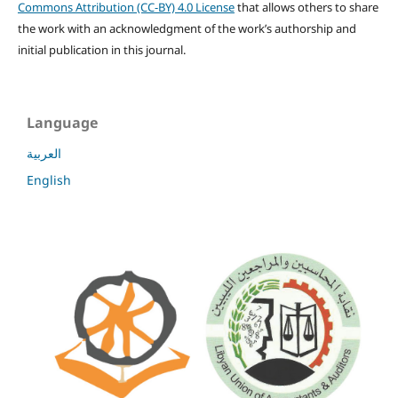
Commons Attribution (CC-BY) 4.0 License
that allows others to share
the work with an acknowledgment of the work’s authorship and
initial publication in this journal.
Language
العربية
English