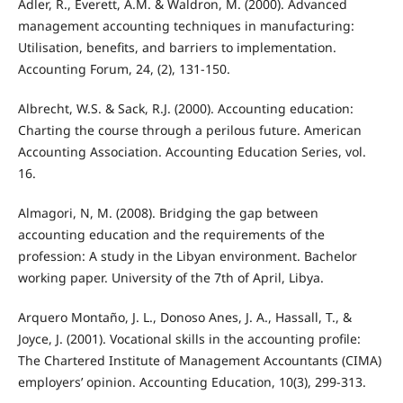
Adler, R., Everett, A.M. & Waldron, M. (2000). Advanced
management accounting techniques in manufacturing:
Utilisation, benefits, and barriers to implementation.
Accounting Forum, 24, (2), 131-150.
Albrecht, W.S. & Sack, R.J. (2000). Accounting education:
Charting the course through a perilous future. American
Accounting Association. Accounting Education Series, vol.
16.
Almagori, N, M. (2008). Bridging the gap between
accounting education and the requirements of the
profession: A study in the Libyan environment. Bachelor
working paper. University of the 7th of April, Libya.
Arquero Montaño, J. L., Donoso Anes, J. A., Hassall, T., &
Joyce, J. (2001). Vocational skills in the accounting profile:
The Chartered Institute of Management Accountants (CIMA)
employers’ opinion. Accounting Education, 10(3), 299-313.