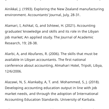
Ainikkal, J. (1993). Exploring the New Zealand manufacturing
environment. Accountants’ Journal, July, 28-31.
Alamari, I, Ashkal, G, and Ishtewi, H. (2021). Accounting
graduates’ knowledge and skills and its role in the Libyan
job market; An applied study. The Journal of Academic
Research, 19; 28-38.
Alarbi, A, and Abufares, R. (2006). The skills that must be
available in Libyan accountants. The first national
conference about accounting, Almahari Hotel, Tripoli, Libya,
12/6/2006.
Alazawi, N, S. Alankaby, A, T. and. Mohammed, S, J. (2018).
Developing accounting education output in line with job
market needs, and through the adoption of International
Accounting Education Standards. University of Karbala.