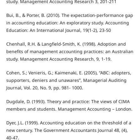
study. Management Accounting Research 3, 201-211
Bui, B., & Porter, B. (2010). The expectation-performance gap
in accounting education: An exploratory study. Accounting
Education: An International Journal, 19(1-2), 23-50
Chenhall, R.H. & Langfield-Smith, K. (1998). Adoption and
benefits of management accounting practices: an Australian
study. Management Accounting Research, 9, 1-19.
Cohen, S.; Venieris, G.; Kaimenaki, E. (2005), “ABC: adopters,
supporters, deniers and unawares”, Managerial Auditing
Journal, Vol. 20, No. 9, pp. 981- 1000.
Dugdale, D. (1993). Theory and practice: The views of CIMA
members and students. Management Accounting – London.
Dyer, J.L. (1999). Accounting education on the threshold of a
new century. The Government Accountants Journal 48, (4),
40-47.