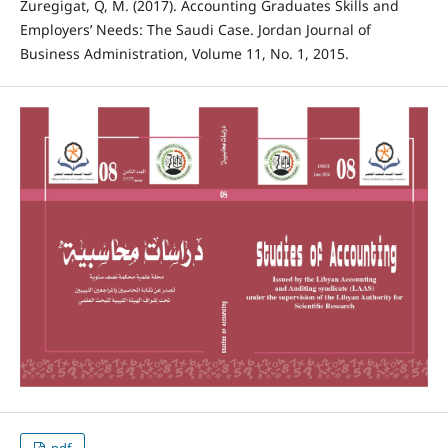
Zuregigat, Q, M. (2017). Accounting Graduates Skills and
Employers’ Needs: The Saudi Case. Jordan Journal of
Business Administration, Volume 11, No. 1, 2015.
pdf