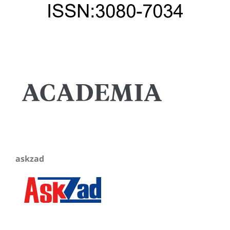
askzad