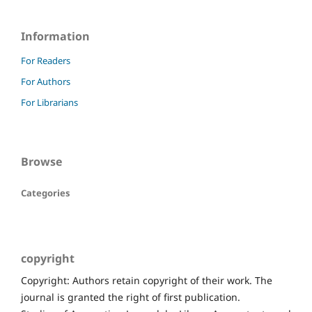
Information
For Readers
For Authors
For Librarians
Browse
Categories
copyright
Copyright: Authors retain copyright of their work. The
journal is granted the right of first publication.