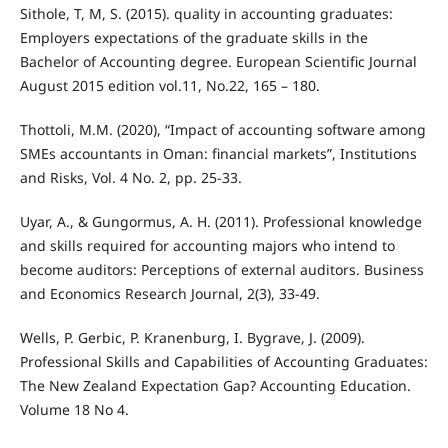
Sithole, T, M, S. (2015). quality in accounting graduates:
Employers expectations of the graduate skills in the
Bachelor of Accounting degree. European Scientific Journal
August 2015 edition vol.11, No.22, 165 – 180.
Thottoli, M.M. (2020), “Impact of accounting software among
SMEs accountants in Oman: financial markets”, Institutions
and Risks, Vol. 4 No. 2, pp. 25-33.
Uyar, A., & Gungormus, A. H. (2011). Professional knowledge
and skills required for accounting majors who intend to
become auditors: Perceptions of external auditors. Business
and Economics Research Journal, 2(3), 33-49.
Wells, P. Gerbic, P. Kranenburg, I. Bygrave, J. (2009).
Professional Skills and Capabilities of Accounting Graduates:
The New Zealand Expectation Gap? Accounting Education.
Volume 18 No 4.