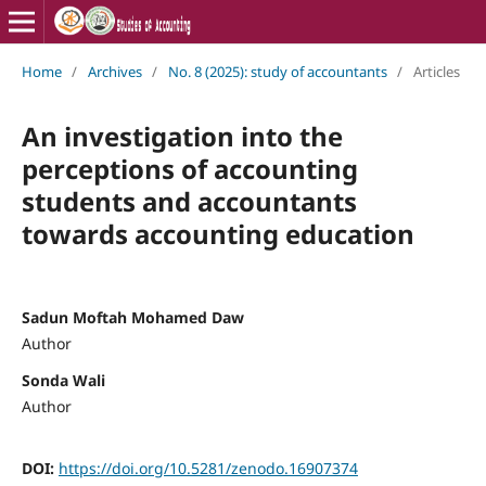
Home
/
Archives
/
No. 8 (2025): study of accountants
/
Articles
An investigation into the
perceptions of accounting
students and accountants
towards accounting education
Sadun Moftah Mohamed Daw
Author
Sonda Wali
Author
DOI:
https://doi.org/10.5281/zenodo.16907374