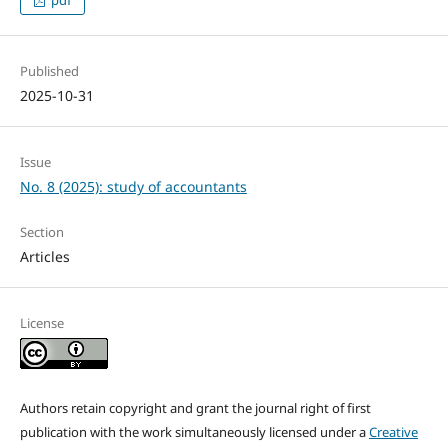
Published
2025-10-31
Issue
No. 8 (2025): study of accountants
Section
Articles
License
Authors retain copyright and grant the journal right of first
publication with the work simultaneously licensed under a
Creative