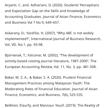
Aryanti, C. and. Adhariani, D. (2020). Students’ Perceptions
and Expectation Gap on the Skills and Knowledge of
Accounting Graduates. Journal of Asian Finance, Economics
and Business Vol 7 No 9, 649–657.
Askarany, D.; Yazdifar, H. (2007), “Why ABC is not widely
implemented?”, International Journal of Business Research,
Vol. VII, No.1, pp. 93-98.
Bjornenak, T.; Falconer, M. (2002), “The development of
activity-based costing journal literature, 1987-2000”, The
European Accounting Review, Vol. 11, No. 3, pp. 481-508.
Bakar, M. Z. A., & Bakar, S. A. (2020). Prudent Financial
Management Practices among Malaysian Youth: The
Moderating Roles of Financial Education. Journal of Asian
Finance, Economics, and Business, 7(6), 525-535.
Belkheir, Elaurfy, and Mansour Yousf, (2019). The Reality of