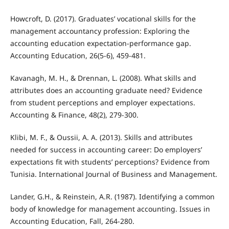
Howcroft, D. (2017). Graduates’ vocational skills for the
management accountancy profession: Exploring the
accounting education expectation-performance gap.
Accounting Education, 26(5-6), 459-481.
Kavanagh, M. H., & Drennan, L. (2008). What skills and
attributes does an accounting graduate need? Evidence
from student perceptions and employer expectations.
Accounting & Finance, 48(2), 279-300.
Klibi, M. F., & Oussii, A. A. (2013). Skills and attributes
needed for success in accounting career: Do employers’
expectations fit with students’ perceptions? Evidence from
Tunisia. International Journal of Business and Management.
Lander, G.H., & Reinstein, A.R. (1987). Identifying a common
body of knowledge for management accounting. Issues in
Accounting Education, Fall, 264-280.