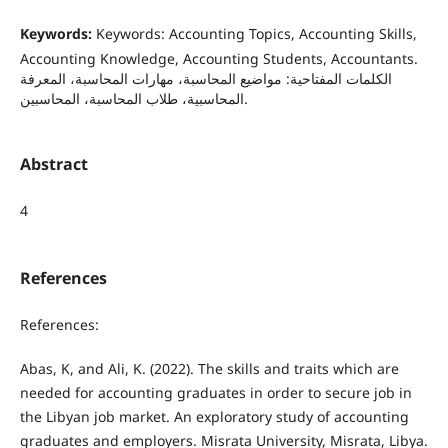
Keywords:
Keywords: Accounting Topics, Accounting Skills,
Accounting Knowledge, Accounting Students, Accountants.
الكلمات المفتاحية: مواضيع المحاسبة، مهارات المحاسبة، المعرفة
المحاسبية، طلاب المحاسبة، المحاسبين.
Abstract
4
References
References:
Abas, K, and Ali, K. (2022). The skills and traits which are
needed for accounting graduates in order to secure job in
the Libyan job market. An exploratory study of accounting
graduates and employers. Misrata University, Misrata, Libya.