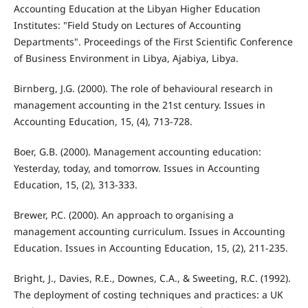
Accounting Education at the Libyan Higher Education
Institutes: "Field Study on Lectures of Accounting
Departments". Proceedings of the First Scientific Conference
of Business Environment in Libya, Ajabiya, Libya.
Birnberg, J.G. (2000). The role of behavioural research in
management accounting in the 21st century. Issues in
Accounting Education, 15, (4), 713-728.
Boer, G.B. (2000). Management accounting education:
Yesterday, today, and tomorrow. Issues in Accounting
Education, 15, (2), 313-333.
Brewer, P.C. (2000). An approach to organising a
management accounting curriculum. Issues in Accounting
Education. Issues in Accounting Education, 15, (2), 211-235.
Bright, J., Davies, R.E., Downes, C.A., & Sweeting, R.C. (1992).
The deployment of costing techniques and practices: a UK