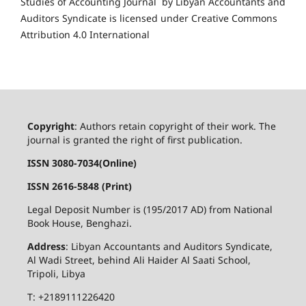
Studies of Accounting Journal by Libyan Accountants and
Auditors Syndicate is licensed under Creative Commons
Attribution 4.0 International
Copyright
: Authors retain copyright of their work. The
journal is granted the right of first publication.
ISSN 3080-7034(Online)
ISSN 2616-5848 (Print)
Legal Deposit Number is (195/2017 AD) from National
Book House, Benghazi.
Address
: Libyan Accountants and Auditors Syndicate,
Al Wadi Street, behind Ali Haider Al Saati School,
Tripoli, Libya
T: +2189111226420