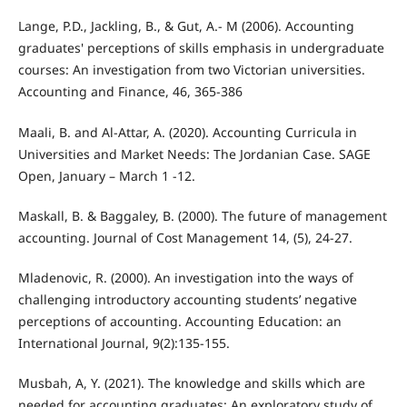
Lange, P.D., Jackling, B., & Gut, A.- M (2006). Accounting
graduates' perceptions of skills emphasis in undergraduate
courses: An investigation from two Victorian universities.
Accounting and Finance, 46, 365-386
Maali, B. and Al-Attar, A. (2020). Accounting Curricula in
Universities and Market Needs: The Jordanian Case. SAGE
Open, January – March 1 -12.
Maskall, B. & Baggaley, B. (2000). The future of management
accounting. Journal of Cost Management 14, (5), 24-27.
Mladenovic, R. (2000). An investigation into the ways of
challenging introductory accounting students’ negative
perceptions of accounting. Accounting Education: an
International Journal, 9(2):135-155.
Musbah, A, Y. (2021). The knowledge and skills which are
needed for accounting graduates: An exploratory study of