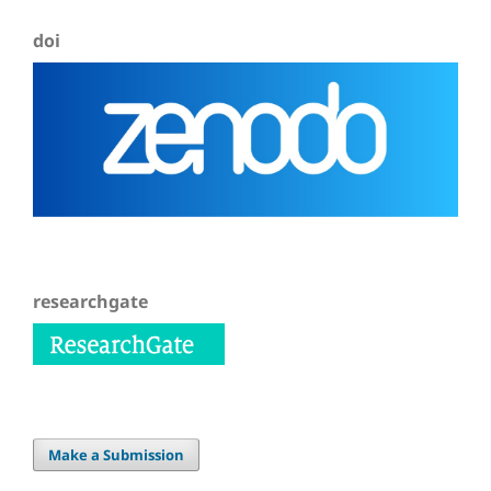
doi
researchgate
Make a Submission