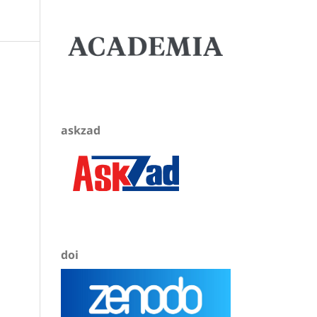
askzad
doi