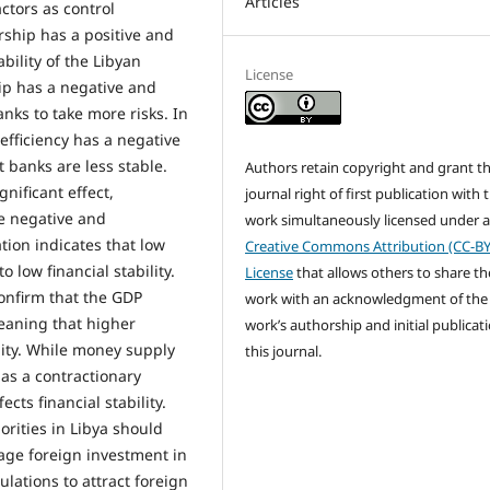
Articles
ctors as control
rship has a positive and
ability of the Libyan
License
ip has a negative and
anks to take more risks. In
efficiency has a negative
t banks are less stable.
Authors retain copyright and grant t
gnificant effect,
journal right of first publication with 
he negative and
work simultaneously licensed under 
ation indicates that low
Creative Commons Attribution (CC-BY
 low financial stability.
License
that allows others to share th
onfirm that the GDP
work with an acknowledgment of the
 meaning that higher
work’s authorship and initial publicati
lity. While money supply
this journal.
t as a contractionary
cts financial stability.
rities in Libya should
rage foreign investment in
ulations to attract foreign