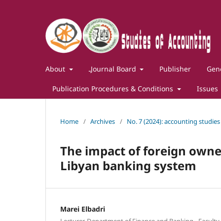
About
ـJournal Board
Publisher
Gene
Publication Procedures & Conditions
Issues
Home
/
Archives
/
No. 7 (2024): accounting studies
The impact of foreign owner
Libyan banking system
Marei Elbadri
Lecturer, Department of Finance and Banking - Faculty 