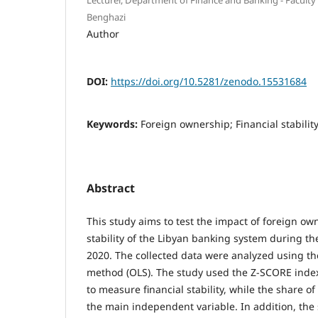
Benghazi
Author
DOI:
https://doi.org/10.5281/zenodo.15531684
Keywords:
Foreign ownership; Financial stabilit
Abstract
This study aims to test the impact of foreign ow
stability of the Libyan banking system during th
2020. The collected data were analyzed using t
method (OLS). The study used the Z-SCORE inde
to measure financial stability, while the share 
the main independent variable. In addition, the