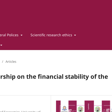
ral Polices
Scientific research ethics
/
Articles
ship on the financial stability of the
of Economics, University of