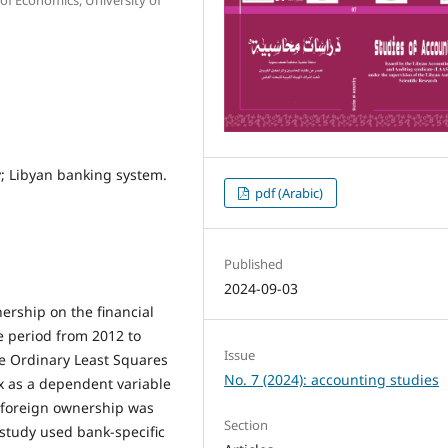
y; Libyan banking system.
pdf (Arabic)
Published
2024-09-03
nership on the financial
e period from 2012 to
Issue
he Ordinary Least Squares
No. 7 (2024): accounting studies
x as a dependent variable
of foreign ownership was
Section
 study used bank-specific