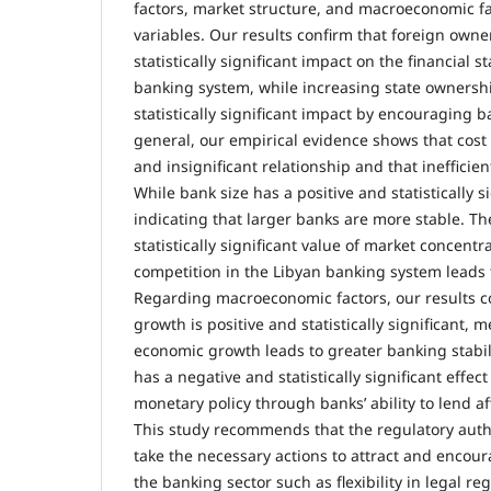
factors, market structure, and macroeconomic fa
variables. Our results confirm that foreign owne
statistically significant impact on the financial st
banking system, while increasing state ownersh
statistically significant impact by encouraging b
general, our empirical evidence shows that cost 
and insignificant relationship and that inefficien
While bank size has a positive and statistically si
indicating that larger banks are more stable. T
statistically significant value of market concentr
competition in the Libyan banking system leads to
Regarding macroeconomic factors, our results c
growth is positive and statistically significant,
economic growth leads to greater banking stabi
has a negative and statistically significant effec
monetary policy through banks’ ability to lend affe
This study recommends that the regulatory autho
take the necessary actions to attract and encou
the banking sector such as flexibility in legal reg