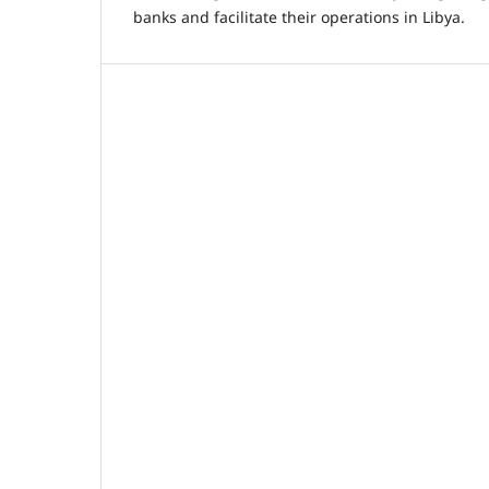
banks and facilitate their operations in Libya.