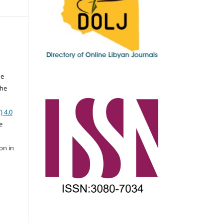
he
the
a
) 4.0
e
on in