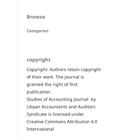
Browse
Categories
copyright
Copyright: Authors retain copyright
of their work. The journal is
granted the right of first
publication.
Studies of Accounting Journal by
Libyan Accountants and Auditors
Syndicate is licensed under
Creative Commons Attribution 4.0
International