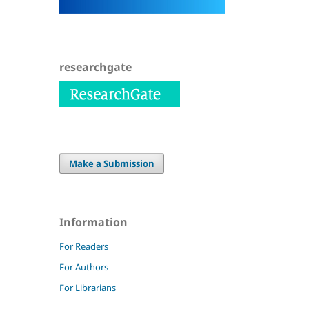
researchgate
Make a Submission
Information
For Readers
For Authors
For Librarians