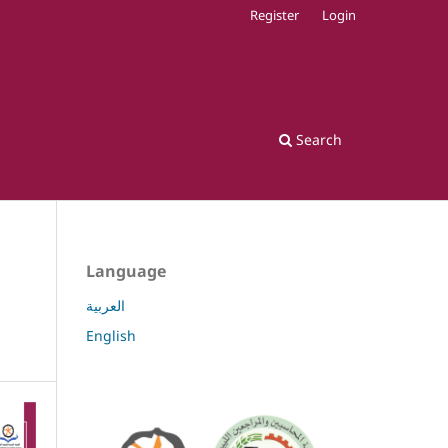
Register
Login
Search
Language
العربية
English