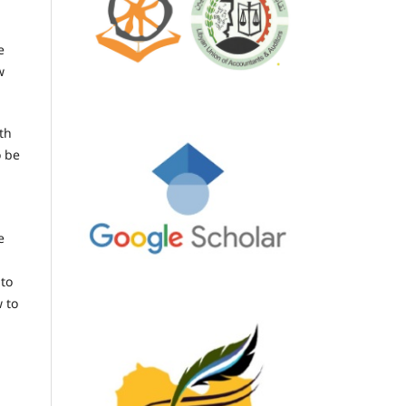
e
w
th
o be
e
 to
 to