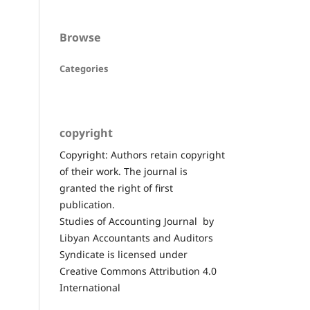
Browse
Categories
copyright
Copyright: Authors retain copyright
of their work. The journal is
granted the right of first
publication.
Studies of Accounting Journal by
Libyan Accountants and Auditors
Syndicate is licensed under
Creative Commons Attribution 4.0
International