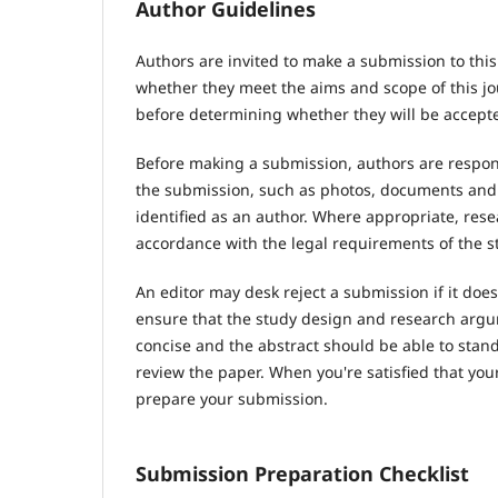
Author Guidelines
Authors are invited to make a submission to this
whether they meet the aims and scope of this jou
before determining whether they will be accepte
Before making a submission, authors are respons
the submission, such as photos, documents and d
identified as an author. Where appropriate, res
accordance with the legal requirements of the s
An editor may desk reject a submission if it do
ensure that the study design and research argum
concise and the abstract should be able to stand 
review the paper. When you're satisfied that you
prepare your submission.
Submission Preparation Checklist