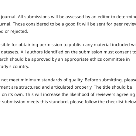
 journal. All submissions will be assessed by an editor to determin
rnal. Those considered to be a good fit will be sent for peer revie
d or rejected.
ible for obtaining permission to publish any material included wi
atasets. All authors identified on the submission must consent t
earch should be approved by an appropriate ethics committee in
tudy's country.
es not meet minimum standards of quality. Before submitting, pleas
ent are structured and articulated properly. The title should be
on its own. This will increase the likelihood of reviewers agreeing
r submission meets this standard, please follow the checklist below