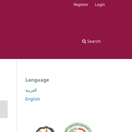
Register
Login
Search
Language
العربية
English