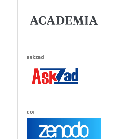
askzad
doi