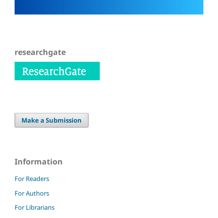
researchgate
Make a Submission
Information
For Readers
For Authors
For Librarians