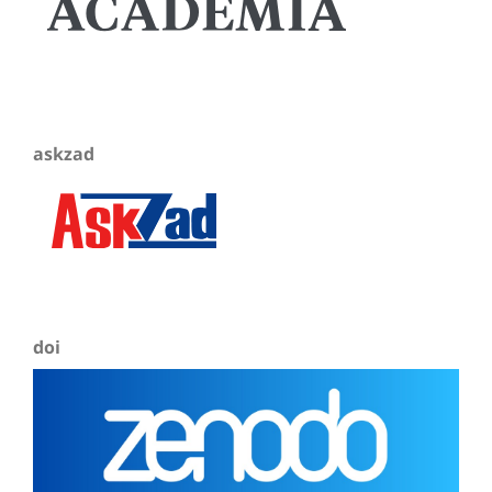
askzad
doi