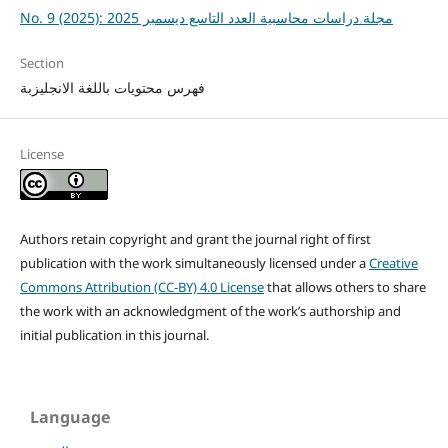
No. 9 (2025): مجلة دراسات محاسبية العدد التاسع ديسمبر 2025
Section
فهرس محتويات باللغة الانجليزبة
License
Authors retain copyright and grant the journal right of first
publication with the work simultaneously licensed under a
Creative
Commons Attribution (CC-BY) 4.0 License
that allows others to share
the work with an acknowledgment of the work’s authorship and
initial publication in this journal.
Language