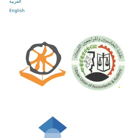
العربية
English