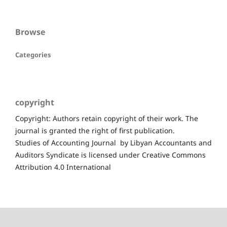
Browse
Categories
copyright
Copyright: Authors retain copyright of their work. The
journal is granted the right of first publication.
Studies of Accounting Journal by Libyan Accountants and
Auditors Syndicate is licensed under Creative Commons
Attribution 4.0 International