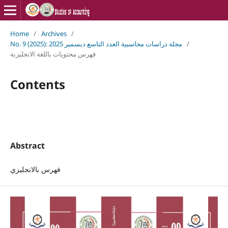
Home
/
Archives
/
No. 9 (2025): مجلة دراسات محاسبية العدد التاسع ديسمبر 2025
/
فهرس محتويات باللغة الانجليزبة
Contents
Abstract
فهرس بالانجليزي