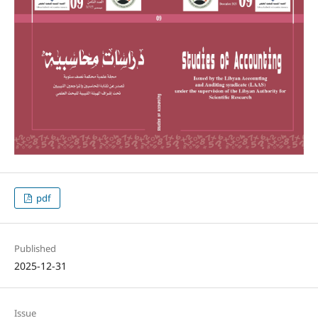
pdf
Published
2025-12-31
Issue